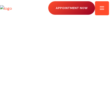
APPOINTMENT NOW