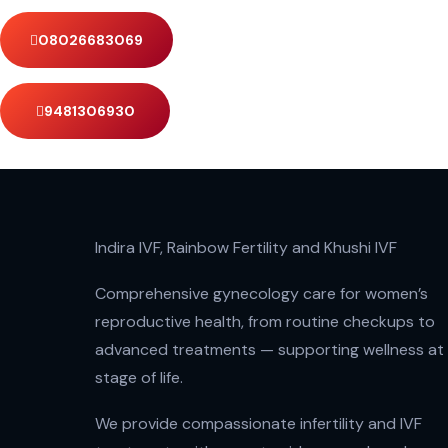
08026683069
9481306930
Indira IVF, Rainbow Fertility and Khushi IVF
Comprehensive gynecology care for women’s
reproductive health, from routine checkups to
advanced treatments — supporting wellness at
stage of life.
We provide compassionate infertility and IVF