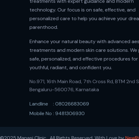
treatments with expert guidance and modern
technology. Our focus is on safe, effective, and
personalized care to help you achieve your dre
parenthood.
Enhance your natural beauty with advanced aes
treatments and modern skin care solutions. We
safe, personalized, and effective procedures for
youthful, radiant, and confident you.
No.971, 16th Main Road, 7th Cross Rd, BTM 2nd S
Bengaluru-560076, Karnataka
Landline : 08026683069
Mobile No : 9481306930
©2025 Manasi Clinic , All Rights Reserved. With Love by
NewRi