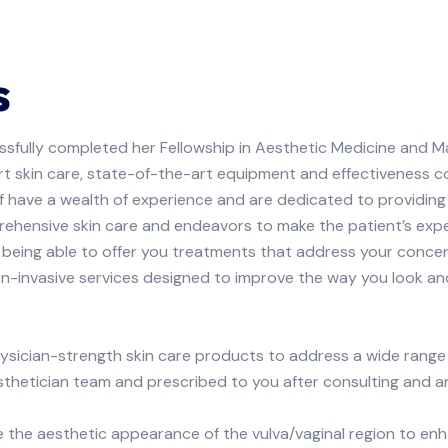
s
ssfully completed her Fellowship in Aesthetic Medicine and M
pert skin care, state-of-the-art equipment and effectiveness c
ff have a wealth of experience and are dedicated to providing 
ehensive skin care and endeavors to make the patient’s exp
 being able to offer you treatments that address your conce
on-invasive services designed to improve the way you look an
hysician-strength skin care products to address a wide rang
hetician team and prescribed to you after consulting and ana
he aesthetic appearance of the vulva/vaginal region to enh