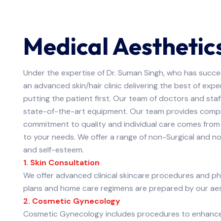
Medical Aesthetic
Under the expertise of Dr. Suman Singh, who has succe
an advanced skin/hair clinic delivering the best of ex
putting the patient first. Our team of doctors and sta
state-of-the-art equipment. Our team provides compr
commitment to quality and individual care comes from
to your needs. We offer a range of non-Surgical and n
and self-esteem.
1. Skin Consultation
We offer advanced clinical skincare procedures and p
plans and home care regimens are prepared by our aest
2. Cosmetic Gynecology
Cosmetic Gynecology includes procedures to enhance t