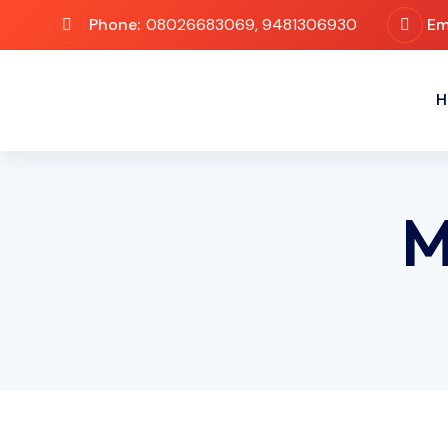
Phone:
08026683069, 9481306930
Em
H
M