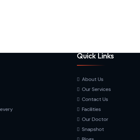
Quick Links
About Us
Our Services
Contact Us
 every
Facilities
Our Doctor
Snapshot
Blogs