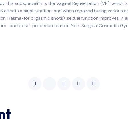
 this subspeciality is the Vaginal Rejuvenation (VR), which i
LS affects sexual function, and when repaired (using various
t-rich Plasma-for orgasmic shots), sexual function improves. It
, pre- and post- procedure care in Non-Surgical Cosmetic Gy
nt