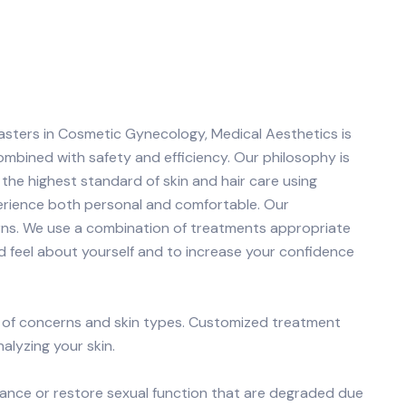
asters in Cosmetic Gynecology, Medical Aesthetics is
ombined with safety and efficiency. Our philosophy is
the highest standard of skin and hair care using
erience both personal and comfortable. Our
rns. We use a combination of treatments appropriate
d feel about yourself and to increase your confidence
e of concerns and skin types. Customized treatment
lyzing your skin.
ance or restore sexual function that are degraded due