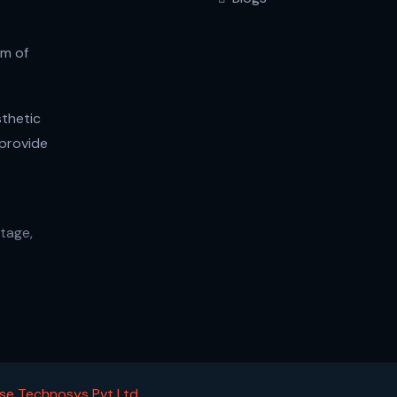
am of
thetic
 provide
tage,
se Technosys Pvt Ltd