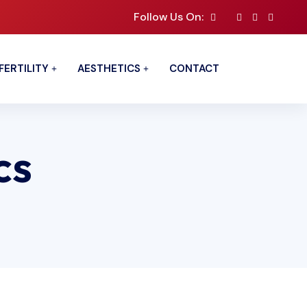
Follow Us On:
FERTILITY
AESTHETICS
CONTACT
cs