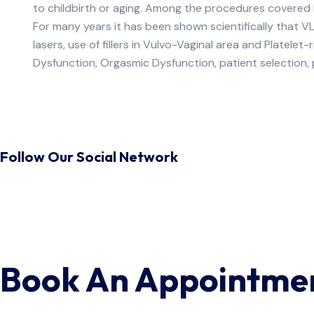
to childbirth or aging. Among the procedures covered by
For many years it has been shown scientifically that V
lasers, use of fillers in Vulvo-Vaginal area and Platele
Dysfunction, Orgasmic Dysfunction, patient selection
Follow Our Social Network
Book An Appointme