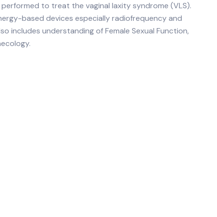
s performed to treat the vaginal laxity syndrome (VLS).
 energy-based devices especially radiofrequency and
 also includes understanding of Female Sexual Function,
necology.