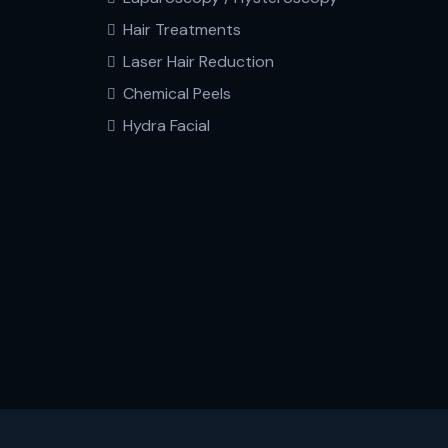
Hair Treatments
Laser Hair Reduction
Chemical Peels
Hydra Facial