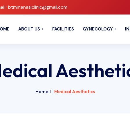
ail:
btmmanasiclinic@gmail.com
OME
ABOUT US
FACILITIES
GYNECOLOGY
IN
edical Aestheti
Home
Medical Aesthetics