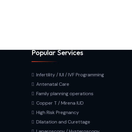
Popular Services
Infertility / IUI / IVF Programming
Antenatal Care
Family planning operations
Copper T / Mirena IUD
High Risk Pregnancy
Dilatation and Curettage
Laparoscopy / Hysteroscopy