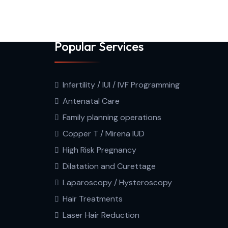
Popular Services
Infertility / IUI / IVF Programming
Antenatal Care
Family planning operations
Copper T / Mirena IUD
High Risk Pregnancy
Dilatation and Curettage
Laparoscopy / Hysteroscopy
Hair Treatments
Laser Hair Reduction