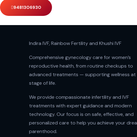
9481306930
Indira IVF, Rainbow Fertility and Khushi IVF
Comprehensive gynecology care for women’s
reproductive health, from routine checkups to
advanced treatments — supporting wellness at
stage of life.
We provide compassionate infertility and IVF
treatments with expert guidance and modern
technology. Our focus is on safe, effective, and
personalized care to help you achieve your dre
parenthood.