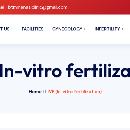
ail:
btmmanasiclinic@gmail.com
T US
FACILITIES
GYNECOLOGY
INFERTILITY
In-vitro fertiliz
Home
IVF (In-vitro fertilization)