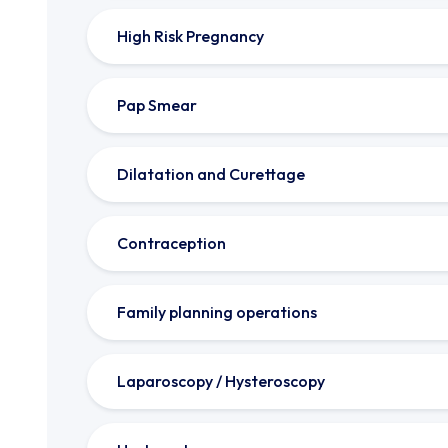
High Risk Pregnancy
Pap Smear
Dilatation and Curettage
Contraception
Family planning operations
Laparoscopy / Hysteroscopy