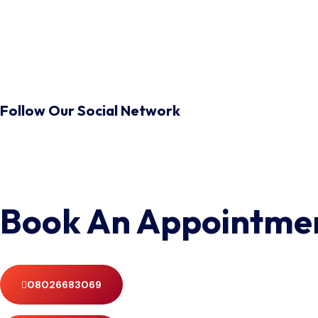
Follow Our Social Network
Book An Appointme
08026683069