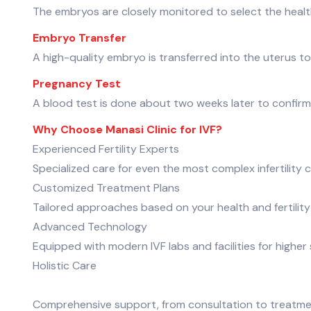
The embryos are closely monitored to select the healt
Embryo Transfer
A high-quality embryo is transferred into the uterus t
Pregnancy Test
A blood test is done about two weeks later to confir
Why Choose Manasi Clinic for IVF?
Experienced Fertility Experts
Specialized care for even the most complex infertility 
Customized Treatment Plans
Tailored approaches based on your health and fertility
Advanced Technology
Equipped with modern IVF labs and facilities for higher
Holistic Care
Comprehensive support, from consultation to treatm