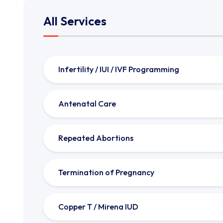
All Services
Infertility / IUI / IVF Programming
Antenatal Care
Repeated Abortions
Termination of Pregnancy
Copper T / Mirena IUD