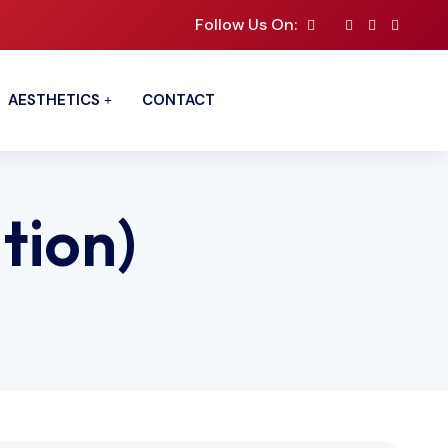
Follow Us On:
AESTHETICS
CONTACT
ation)