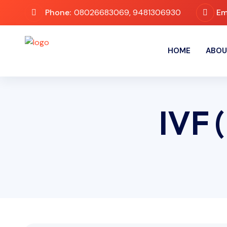
Phone:
08026683069, 9481306930
Em
HOME
ABOU
IVF (