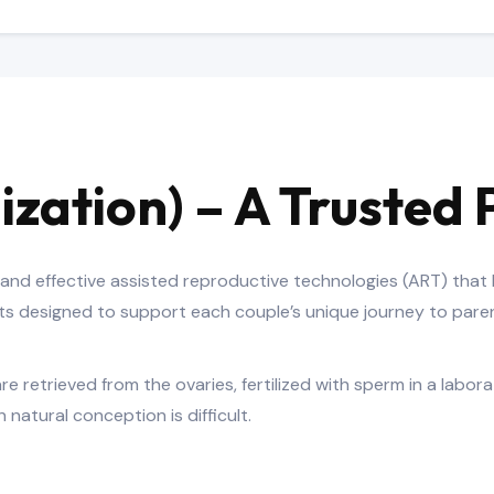
ilization) – A Truste
d and effective assisted reproductive technologies (ART) that
nts designed to support each couple’s unique journey to par
re retrieved from the ovaries, fertilized with sperm in a labor
natural conception is difficult.