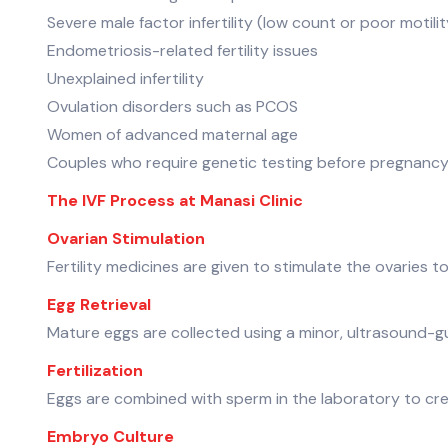
Severe male factor infertility (low count or poor motilit
Endometriosis-related fertility issues
Unexplained infertility
Ovulation disorders such as PCOS
Women of advanced maternal age
Couples who require genetic testing before pregnanc
The IVF Process at Manasi Clinic
Ovarian Stimulation
Fertility medicines are given to stimulate the ovaries t
Egg Retrieval
Mature eggs are collected using a minor, ultrasound-
Fertilization
Eggs are combined with sperm in the laboratory to cr
Embryo Culture