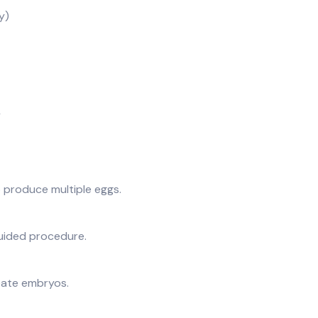
y)
y
o produce multiple eggs.
guided procedure.
eate embryos.