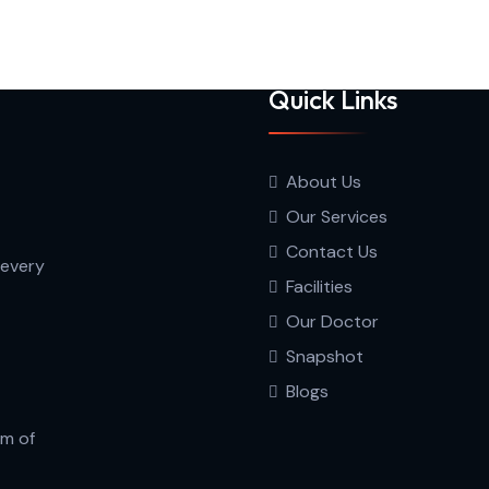
Quick Links
About Us
Our Services
Contact Us
 every
Facilities
Our Doctor
Snapshot
Blogs
am of