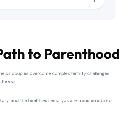
d Path to Parenthood
 helps couples overcome complex fertility challenges.
enthood.
atory, and the healthiest embryos are transferred into