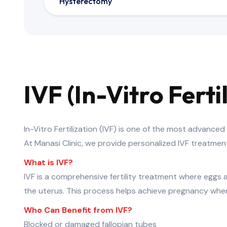
Hysterectomy
IVF (In-Vitro Fert
In-Vitro Fertilization (IVF) is one of the most advance
At Manasi Clinic, we provide personalized IVF treatme
What is IVF?
IVF is a comprehensive fertility treatment where eggs a
the uterus. This process helps achieve pregnancy when 
Who Can Benefit from IVF?
Blocked or damaged fallopian tubes