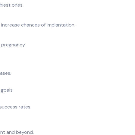
hiest ones.
o increase chances of implantation.
m pregnancy.
cases.
 goals.
 success rates.
ent and beyond.