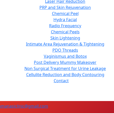
Laser Hair Reduction
PRP and Skin Rejuvenation
Chemical Peel
Hydra Facial
Radio Frequency
Chemical Peels
Skin Lightening
Intimate Area Rejuvenation & Tightening
PDO Threads
Vaginismus and Botox
Post Delivery Mummy Makeover
Non Surgical Treatment for Urine Leakage
Cellulite Reduction and Body Contouring
Contact
manasiclinic@gmail.com