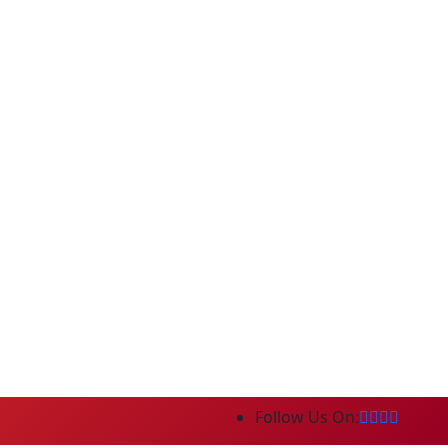
Follow Us On: