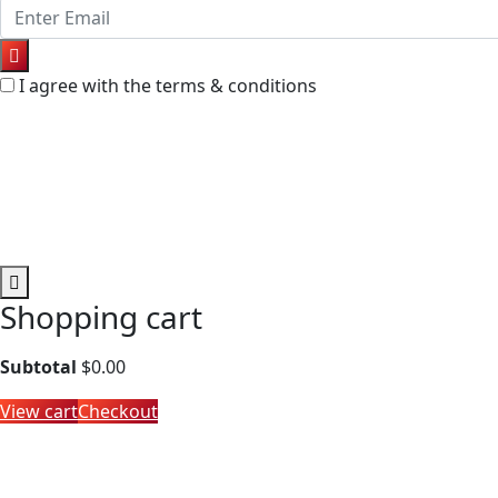
I agree with the terms & conditions
Shopping cart
Subtotal
$
0.00
View cart
Checkout