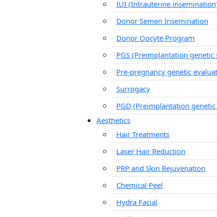
IUI (Intrauterine insemination
Donor Semen Insemination
Donor Oocyte Program
PGS (Preimplantation genetic 
Pre-pregnancy genetic evalua
Surrogacy
PGD (Preimplantation genetic
Aesthetics
Hair Treatments
Laser Hair Reduction
PRP and Skin Rejuvenation
Chemical Peel
Hydra Facial