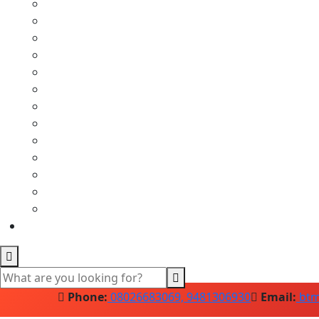
Phone:
08026683069, 9481306930
Email:
btm