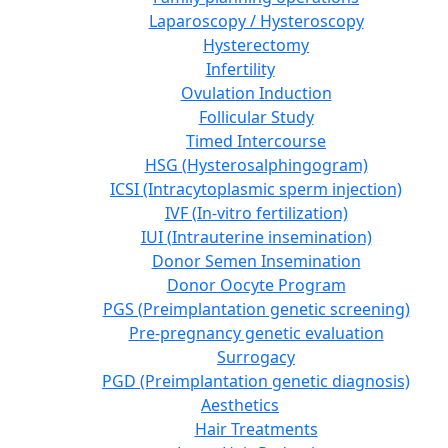
Laparoscopy / Hysteroscopy
Hysterectomy
Infertility
Ovulation Induction
Follicular Study
Timed Intercourse
HSG (Hysterosalphingogram)
ICSI (Intracytoplasmic sperm injection)
IVF (In-vitro fertilization)
IUI (Intrauterine insemination)
Donor Semen Insemination
Donor Oocyte Program
PGS (Preimplantation genetic screening)
Pre-pregnancy genetic evaluation
Surrogacy
PGD (Preimplantation genetic diagnosis)
Aesthetics
Hair Treatments