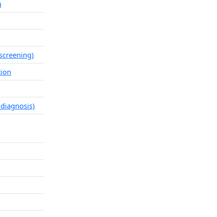
)
screening)
tion
 diagnosis)