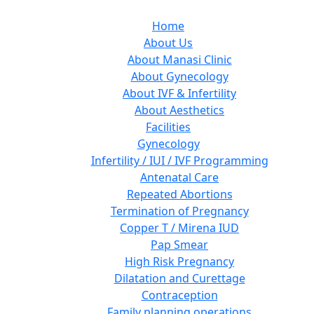
Home
About Us
About Manasi Clinic
About Gynecology
About IVF & Infertility
About Aesthetics
Facilities
Gynecology
Infertility / IUI / IVF Programming
Antenatal Care
Repeated Abortions
Termination of Pregnancy
Copper T / Mirena IUD
Pap Smear
High Risk Pregnancy
Dilatation and Curettage
Contraception
Family planning operations