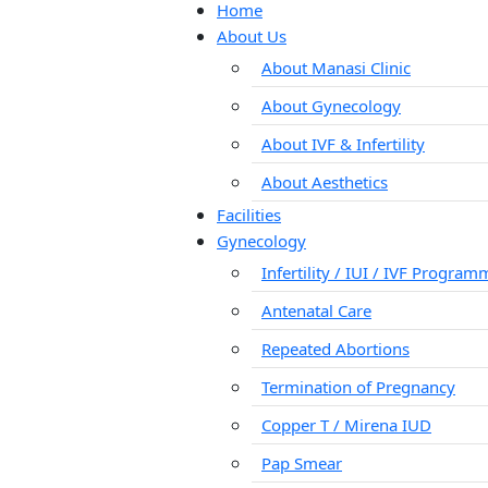
Home
About Us
About Manasi Clinic
About Gynecology
About IVF & Infertility
About Aesthetics
Facilities
Gynecology
Infertility / IUI / IVF Progra
Antenatal Care
Repeated Abortions
Termination of Pregnancy
Copper T / Mirena IUD
Pap Smear