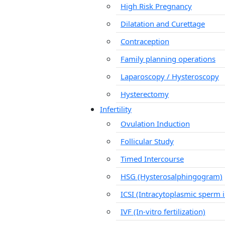
High Risk Pregnancy
Dilatation and Curettage
Contraception
Family planning operations
Laparoscopy / Hysteroscopy
Hysterectomy
Infertility
Ovulation Induction
Follicular Study
Timed Intercourse
HSG (Hysterosalphingogram)
ICSI (Intracytoplasmic sperm i
IVF (In-vitro fertilization)