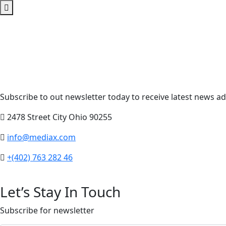
Subscribe to out newsletter today to receive latest news adm
2478 Street City Ohio 90255
info@mediax.com
+(402) 763 282 46
Let’s Stay In Touch
Subscribe for newsletter