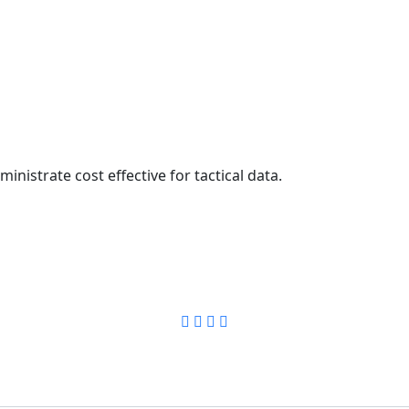
inistrate cost effective for tactical data.