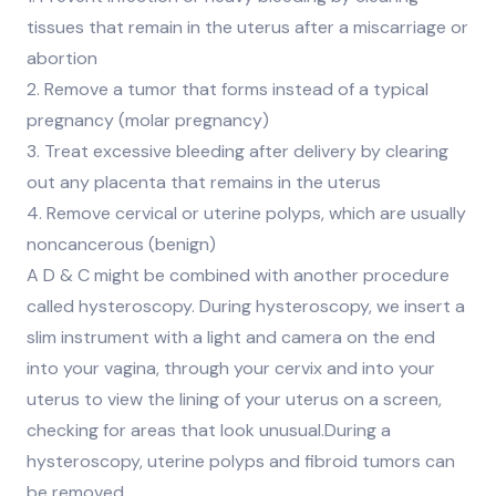
tissues that remain in the uterus after a miscarriage or
abortion
2. Remove a tumor that forms instead of a typical
pregnancy (molar pregnancy)
3. Treat excessive bleeding after delivery by clearing
out any placenta that remains in the uterus
4. Remove cervical or uterine polyps, which are usually
noncancerous (benign)
A D & C might be combined with another procedure
called hysteroscopy. During hysteroscopy, we insert a
slim instrument with a light and camera on the end
into your vagina, through your cervix and into your
uterus to view the lining of your uterus on a screen,
checking for areas that look unusual.During a
hysteroscopy, uterine polyps and fibroid tumors can
be removed.