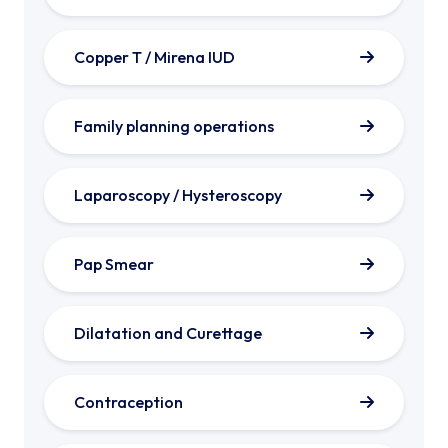
Copper T / Mirena IUD
Family planning operations
Laparoscopy / Hysteroscopy
Pap Smear
Dilatation and Curettage
Contraception