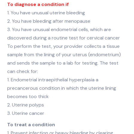
To diagnose a condition if
1. You have unusual uterine bleeding
2. You have bleeding after menopause
3. You have unusual endometrial cells, which are
discovered during a routine test for cervical cancer
To perform the test, your provider collects a tissue
sample from the lining of your uterus (endometrium)
and sends the sample to a lab for testing. The test
can check for:
1. Endometrial intraepithelial hyperplasia a
precancerous condition in which the uterine lining
becomes too thick
2. Uterine polyps
3. Uterine cancer
To treat a condition
1. Prevent infection or heavy bleeding by clearing