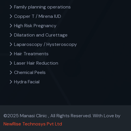
Family planning operations
Copper T / Mirena IUD
High Risk Pregnancy
Dilatation and Curettage
Laparoscopy / Hysteroscopy
Hair Treatments
Laser Hair Reduction
Chemical Peels
Hydra Facial
©2025 Manasi Clinic , All Rights Reserved. With Love by
NewRise Technosys Pvt Ltd