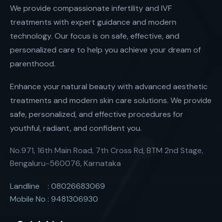
We provide compassionate infertility and IVF
treatments with expert guidance and modern
technology. Our focus is on safe, effective, and
personalized care to help you achieve your dream of
parenthood.
Enhance your natural beauty with advanced aesthetic
treatments and modern skin care solutions. We provide
safe, personalized, and effective procedures for
youthful, radiant, and confident you.
No.971, 16th Main Road, 7th Cross Rd, BTM 2nd Stage,
Bengaluru-560076, Karnataka
Landline : 08026683069
Mobile No : 9481306930