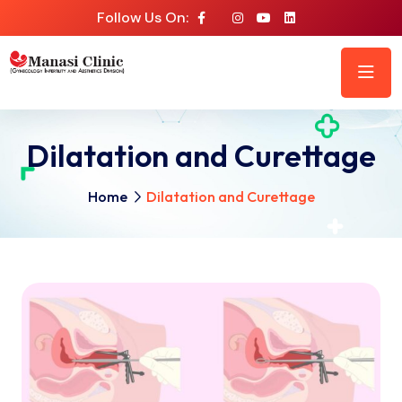
Follow Us On:
Dilatation and Curettage
Home
Dilatation and Curettage