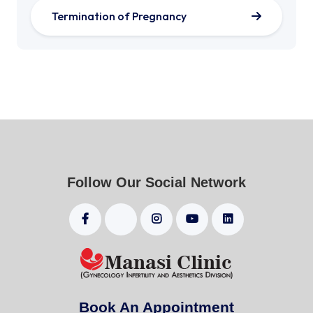
Termination of Pregnancy
Follow Our Social Network
Book An Appointment