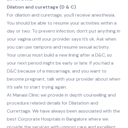
Dilation and curettage (D & C)
For dilation and curettage, you’ll receive anesthesia.
You should be able to resume your activities within a
day or two. To prevent infection, don’t put anything in
your vagina until your provider says it’s ok. Ask when
you can use tampons and resume sexual activity.
Your uterus must build a new lining after a D&C, so
your next period might be early or late. If you had a
D&C because of a miscarriage, and you want to
become pregnant, talk with your provider about when
it’s safe to start trying again.
At Manasi Clinic we provide in depth counselling and
procedure related details for Dilatation and
Currettage. We have always been associated with the
best Corporate Hospitals in Bangalore where we
provide the services with utmost care and excellent