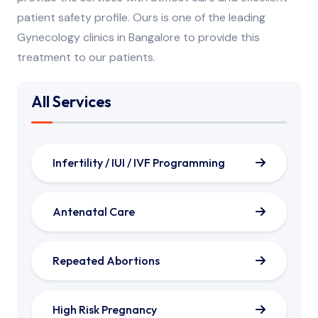
patient safety profile. Ours is one of the leading
Gynecology clinics in Bangalore to provide this
treatment to our patients.
All Services
Infertility / IUI / IVF Programming
Antenatal Care
Repeated Abortions
High Risk Pregnancy