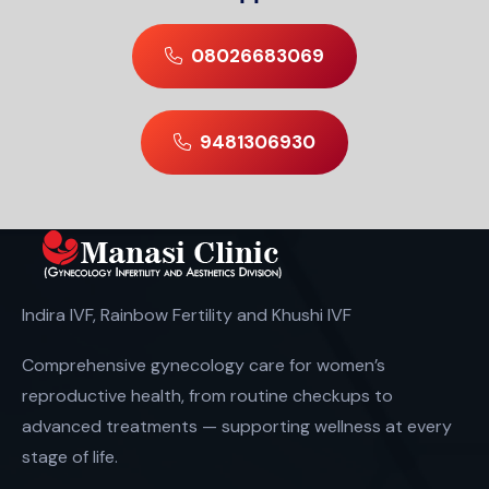
08026683069
9481306930
Indira IVF, Rainbow Fertility and Khushi IVF
Comprehensive gynecology care for women’s
reproductive health, from routine checkups to
advanced treatments — supporting wellness at every
stage of life.