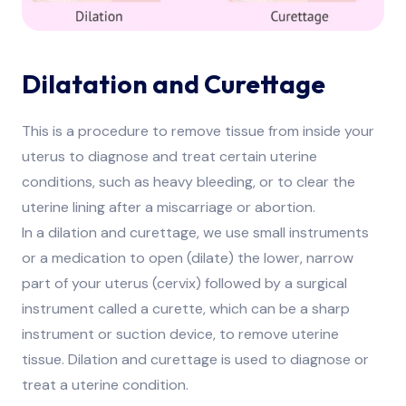
Dilatation and Curettage
This is a procedure to remove tissue from inside your
uterus to diagnose and treat certain uterine
conditions, such as heavy bleeding, or to clear the
uterine lining after a miscarriage or abortion.
In a dilation and curettage, we use small instruments
or a medication to open (dilate) the lower, narrow
part of your uterus (cervix) followed by a surgical
instrument called a curette, which can be a sharp
instrument or suction device, to remove uterine
tissue. Dilation and curettage is used to diagnose or
treat a uterine condition.