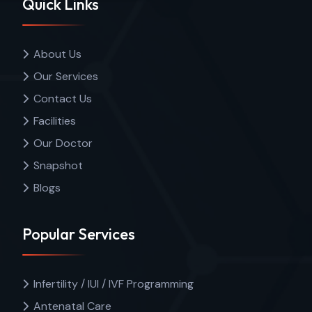
Quick Links
About Us
Our Services
Contact Us
Facilities
Our Doctor
Snapshot
Blogs
Popular Services
Infertility / IUI / IVF Programming
Antenatal Care