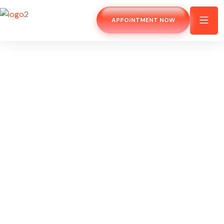
APPOINTMENT NOW