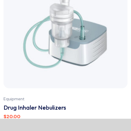
Equipment
Drug Inhaler Nebulizers
$
20.00