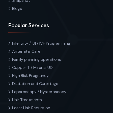
Snapshot
Blogs
Popular Services
Infertility / IUI / IVF Programming
Antenatal Care
Family planning operations
Copper T / Mirena IUD
High Risk Pregnancy
Dilatation and Curettage
Laparoscopy / Hysteroscopy
Hair Treatments
Laser Hair Reduction