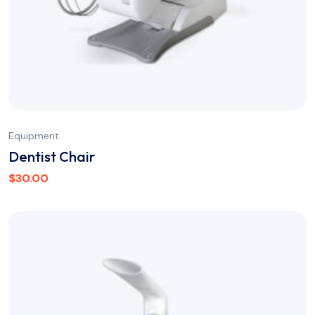
Equipment
Dentist Chair
$
30.00