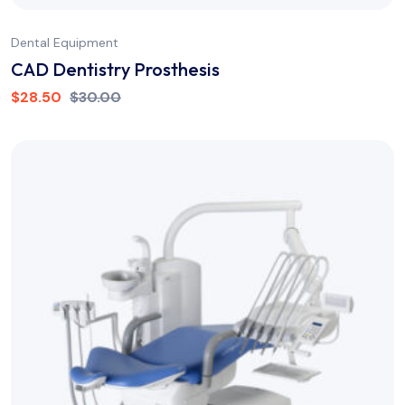
Dental Equipment
CAD Dentistry Prosthesis
$
28.50
$
30.00