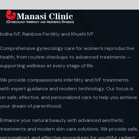
Indira IVF, Rainbow Fertility and Khushi IVF
Comprehensive gynecology care for women’s reproductive
health, from routine checkups to advanced treatments —
supporting wellness at every stage of life.
We provide compassionate infertility and IVF treatments
with expert guidance and modern technology. Our focus is
on safe, effective, and personalized care to help you achieve
your dream of parenthood.
Enhance your natural beauty with advanced aesthetic
treatments and modern skin care solutions. We provide safe,
personalized, and effective procedures for youthful, radiant,