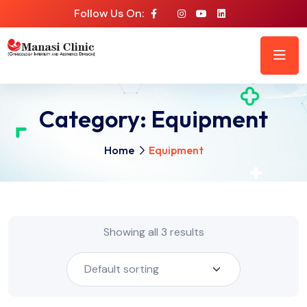
Follow Us On:
Category:
Equipment
Home
Equipment
Showing all 3 results