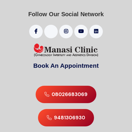
Follow Our Social Network
Book An Appointment
08026683069
9481306930