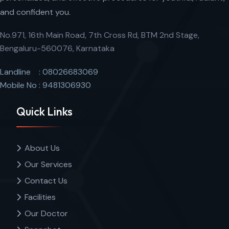
and confident you.
No.971, 16th Main Road, 7th Cross Rd, BTM 2nd Stage,
Bengaluru-560076, Karnataka
Landline : 08026683069
Mobile No : 9481306930
Quick Links
About Us
Our Services
Contact Us
Facilities
Our Doctor