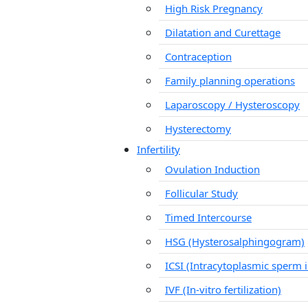
High Risk Pregnancy
Dilatation and Curettage
Contraception
Family planning operations
Laparoscopy / Hysteroscopy
Hysterectomy
Infertility
Ovulation Induction
Follicular Study
Timed Intercourse
HSG (Hysterosalphingogram)
ICSI (Intracytoplasmic sperm i
IVF (In-vitro fertilization)