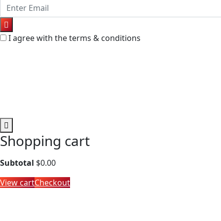
I agree with the terms & conditions
Shopping cart
Subtotal
$
0.00
View cart
Checkout