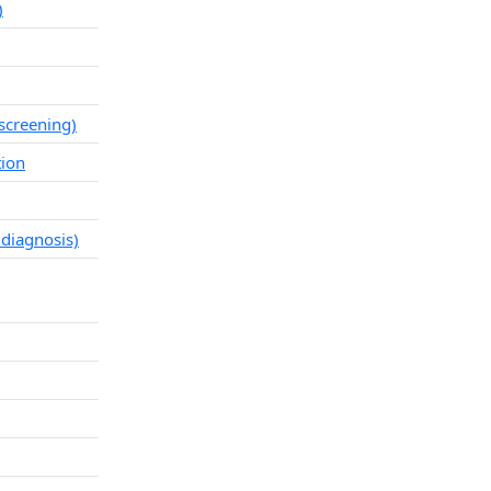
)
screening)
tion
 diagnosis)