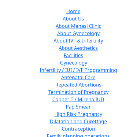
Home
About Us
About Manasi Clinic
About Gynecology
About IVF & Infertility
About Aesthetics
Facilities
Gynecology
Infertility / IUI / IVF Programming
Antenatal Care
Repeated Abortions
Termination of Pregnancy
Copper T / Mirena IUD
Pap Smear
High Risk Pregnancy
Dilatation and Curettage
Contraception
Family planning operations