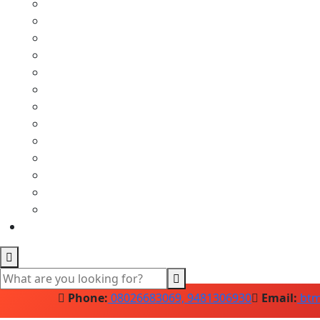
Phone:
08026683069, 9481306930
Email:
btm