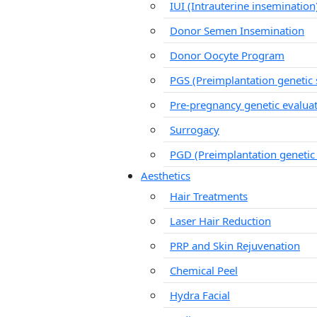
IUI (Intrauterine insemination
Donor Semen Insemination
Donor Oocyte Program
PGS (Preimplantation genetic 
Pre-pregnancy genetic evalua
Surrogacy
PGD (Preimplantation genetic
Aesthetics
Hair Treatments
Laser Hair Reduction
PRP and Skin Rejuvenation
Chemical Peel
Hydra Facial