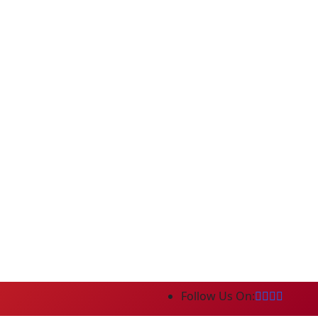
Follow Us On: