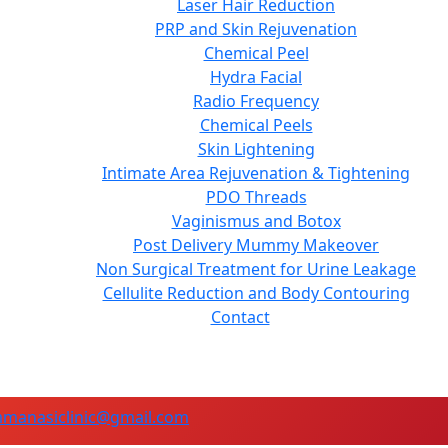
Laser Hair Reduction
PRP and Skin Rejuvenation
Chemical Peel
Hydra Facial
Radio Frequency
Chemical Peels
Skin Lightening
Intimate Area Rejuvenation & Tightening
PDO Threads
Vaginismus and Botox
Post Delivery Mummy Makeover
Non Surgical Treatment for Urine Leakage
Cellulite Reduction and Body Contouring
Contact
manasiclinic@gmail.com