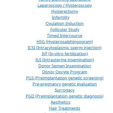
Laparoscopy / Hysteroscopy
Hysterectomy
Infertility
Ovulation Induction
Follicular Study
Timed Intercourse
HSG (Hysterosalphingogram)
ICSI (Intracytoplasmic sperm injection)
IVF (In-vitro fertilization)
IUI (Intrauterine insemination)
Donor Semen Insemination
Donor Oocyte Program
PGS (Preimplantation genetic screening)
Pre-pregnancy genetic evaluation
Surrogacy
PGD (Preimplantation genetic diagnosis)
Aesthetics
Hair Treatments