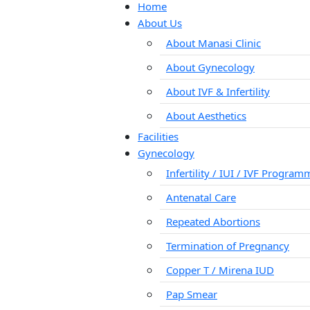
Home
About Us
About Manasi Clinic
About Gynecology
About IVF & Infertility
About Aesthetics
Facilities
Gynecology
Infertility / IUI / IVF Progra
Antenatal Care
Repeated Abortions
Termination of Pregnancy
Copper T / Mirena IUD
Pap Smear