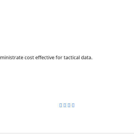
inistrate cost effective for tactical data.