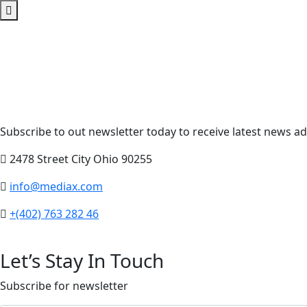
Subscribe to out newsletter today to receive latest news adm
2478 Street City Ohio 90255
info@mediax.com
+(402) 763 282 46
Let’s Stay In Touch
Subscribe for newsletter